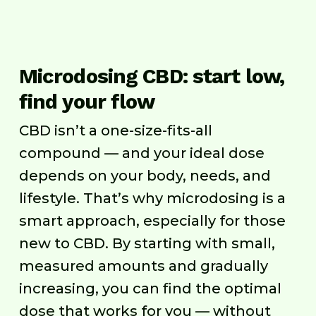
Microdosing CBD: start low,
find your flow
CBD isn’t a one-size-fits-all
compound — and your ideal dose
depends on your body, needs, and
lifestyle. That’s why microdosing is a
smart approach, especially for those
new to CBD. By starting with small,
measured amounts and gradually
increasing, you can find the optimal
dose that works for you — without