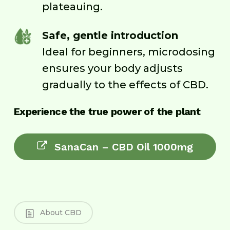
plateauing.
Safe, gentle introduction
Ideal for beginners, microdosing
ensures your body adjusts
gradually to the effects of CBD.
Experience the true power of the plant
SanaCan – CBD Oil 1000mg
About CBD