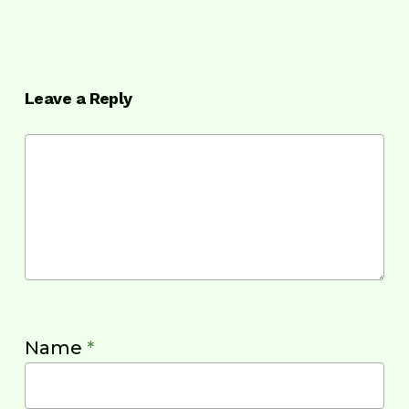
Leave a Reply
Name
*