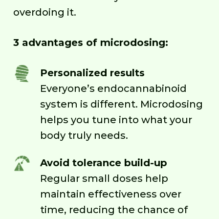
overdoing it.
3 advantages of microdosing:
Personalized results
Everyone’s endocannabinoid
system is different. Microdosing
helps you tune into what your
body truly needs.
Avoid tolerance build-up
Regular small doses help
maintain effectiveness over
time, reducing the chance of