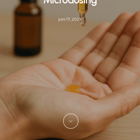
juni 17, 2025