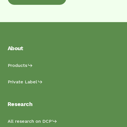
About
Products
Private Label
Research
All research on DCP