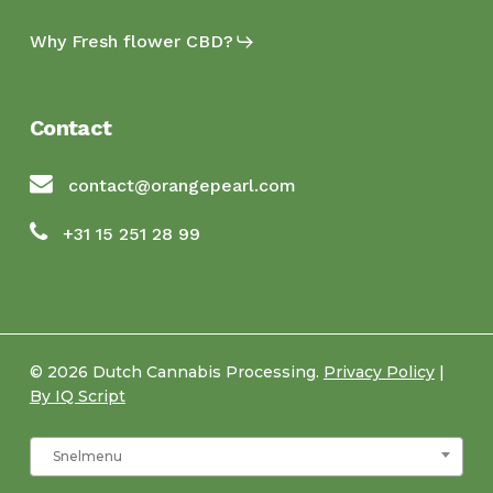
Why Fresh flower CBD?
Contact
contact@orangepearl.com
+31 15 251 28 99
© 2026 Dutch Cannabis Processing.
Privacy Policy
|
By IQ Script
Snelmenu