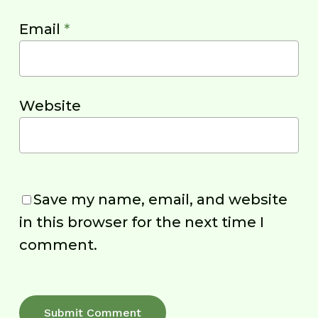
Email
*
Website
Save my name, email, and website
in this browser for the next time I
comment.