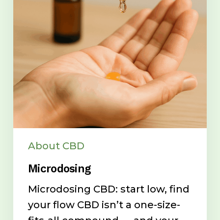
About CBD
Microdosing
Microdosing CBD: start low, find
your flow CBD isn’t a one-size-