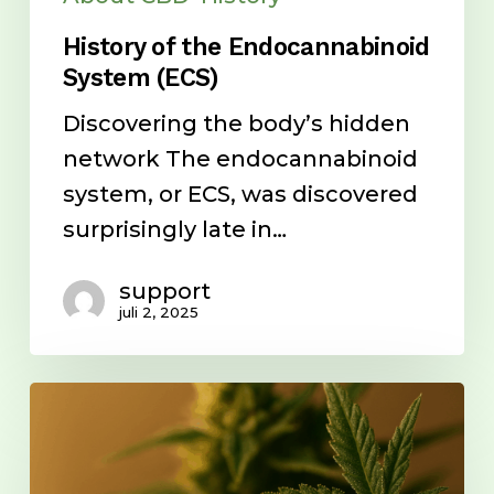
History of the Endocannabinoid
System (ECS)
Discovering the body’s hidden
network The endocannabinoid
system, or ECS, was discovered
surprisingly late in…
support
juli 2, 2025
Cannabinoids
vs.
Synthetic