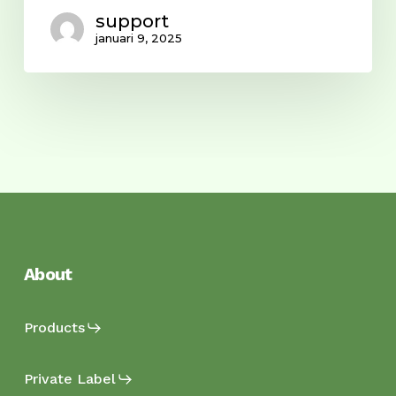
support
januari 9, 2025
About
Products
Private Label