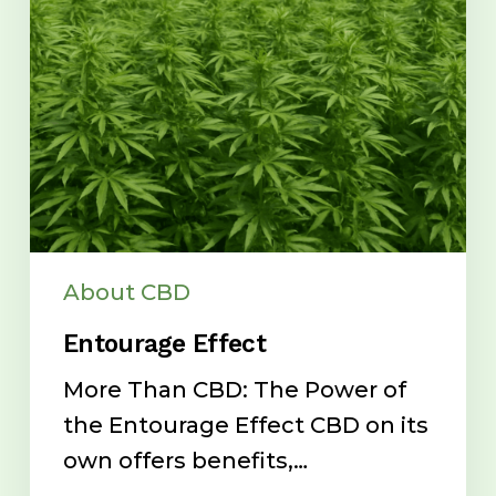
About CBD
Entourage Effect
More Than CBD: The Power of
the Entourage Effect CBD on its
own offers benefits,…