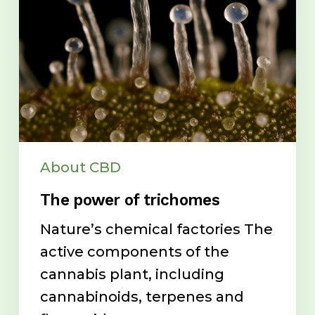
About CBD
The power of trichomes
Nature’s chemical factories The
active components of the
cannabis plant, including
cannabinoids, terpenes and