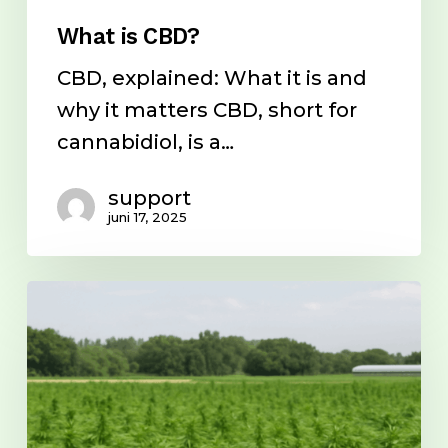
What is CBD?
CBD, explained: What it is and
why it matters CBD, short for
cannabidiol, is a…
support
juni 17, 2025
Entourage
Effect