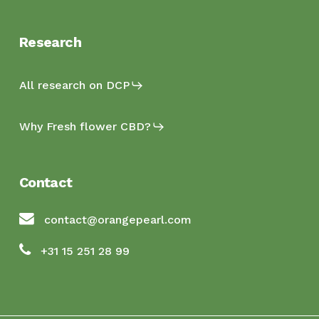
Research
All research on DCP
Why Fresh flower CBD?
Contact
contact@orangepearl.com
+31 15 251 28 99