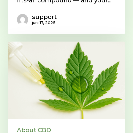
fits-all compound — and your…
support
juni 17, 2025
What
is
CBD?
About CBD