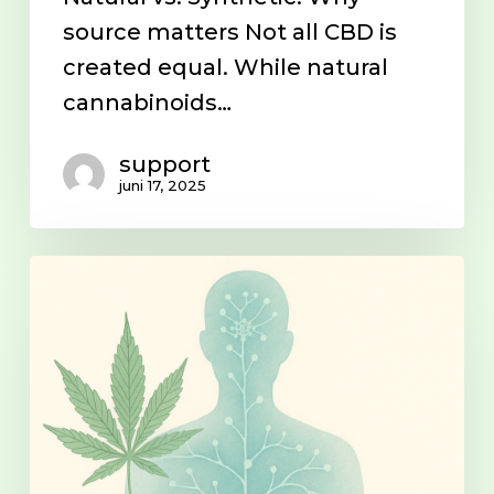
source matters Not all CBD is
created equal. While natural
cannabinoids…
support
juni 17, 2025
The
endocannabinoid
system
(ECS)