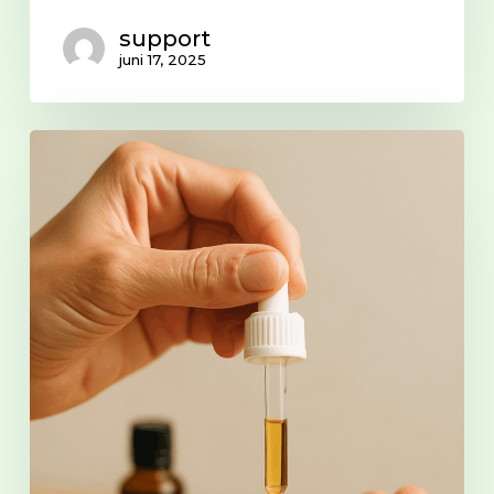
support
juni 17, 2025
Microdosing