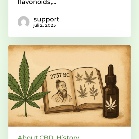
flavonoids,…
support
juli 2, 2025
History
of
the
Endocannabinoid
System
(ECS)
About CBD
History