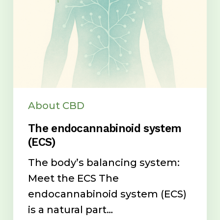
About CBD
The endocannabinoid system
(ECS)
The body’s balancing system:
Meet the ECS The
endocannabinoid system (ECS)
is a natural part…