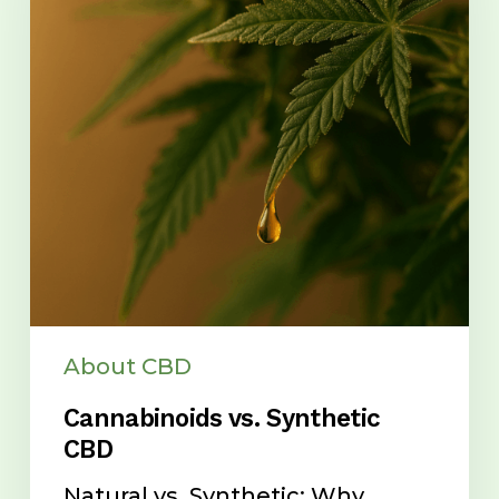
CBD
About CBD
Cannabinoids vs. Synthetic
CBD
Natural vs. Synthetic: Why