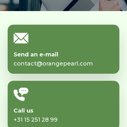
Send an e-mail
contact@orangepearl.com
Call us
+31 15 251 28 99