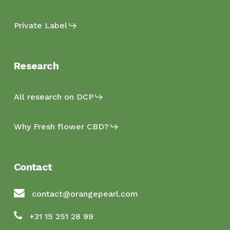
Private Label
Research
All research on DCP
Why Fresh flower CBD?
Contact
contact@orangepearl.com
+31 15 251 28 99