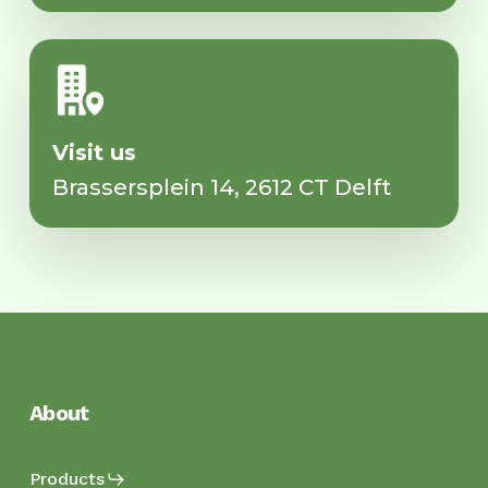
Visit us
Brassersplein 14, 2612 CT Delft
About
Products